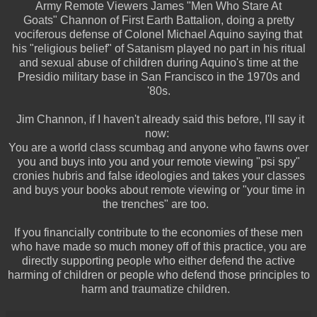
Army Remote Viewers James "Men Who Stare At
Goats" Channon of First Earth Battalion, doing a pretty
vociferous defense of Colonel Michael Aquino saying that
his "religious belief" of Satanism played no part in his ritual
and sexual abuse of children during Aquino's time at the
Presidio military base in San Francisco in the 1970s and
'80s.
Jim Channon, if I haven't already said this before, I'll say it
now:
You are a world class scumbag and anyone who fawns over
you and buys into you and your remote viewing "psi spy"
cronies hubris and false ideologies and takes your classes
and buys your books about remote viewing or "your time in
the trenches" are too.
If you financially contribute to the economies of these men
who have made so much money off of this practice, you are
directly supporting people who either defend the active
harming of children or people who defend those principles to
harm and traumatize children.